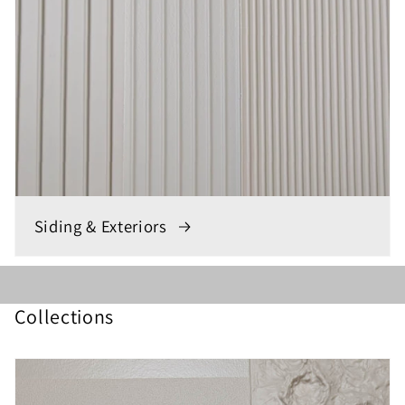
Siding & Exteriors
Collections