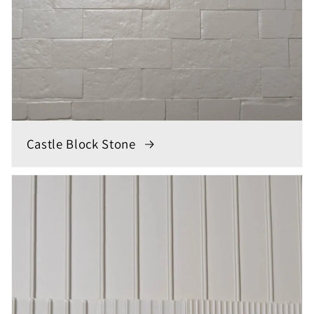
Castle Block Stone