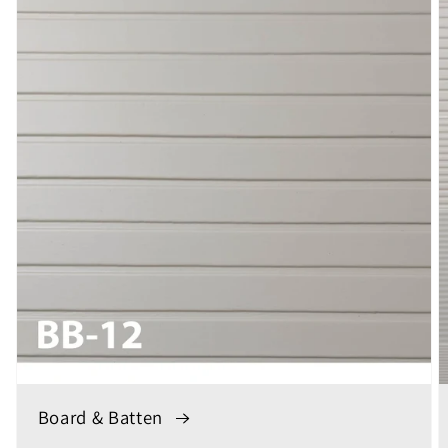
Board & Batten