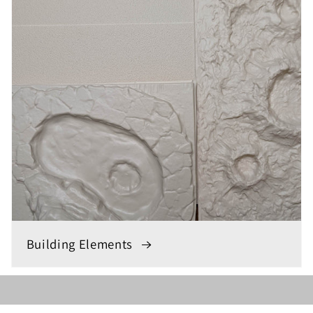
Building Elements