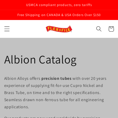
Skip to
USMCA compliant products, zero tariffs
content
Free Shipping on CANADA & USA Orders Over $150
Cart
Albion Catalog
Albion Alloys offers
precision tubes
with over 20 years
experience of supplying fit-for-use Cupro Nickel and
Brass Tube, on time and to the right specifications.
Seamless drawn non-ferrous tube for all engineering
applications.