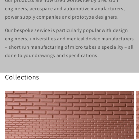
Our products are now used worldwide by precision
engineers, aerospace and automotive manufacturers,
power supply companies and prototype designers.
Our
bespoke service
is particularly popular with design
engineers, universities and medical device manufacturers
– short run manufacturing of micro tubes a speciality – all
done to your drawings and specifications.
Collections