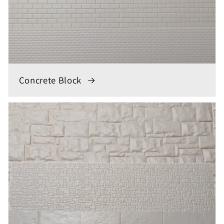
Concrete Block