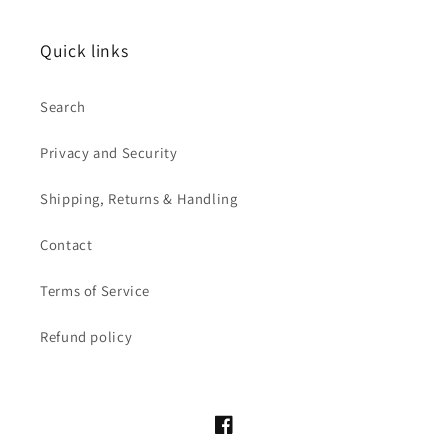
Quick links
Search
Privacy and Security
Shipping, Returns & Handling
Contact
Terms of Service
Refund policy
Facebook